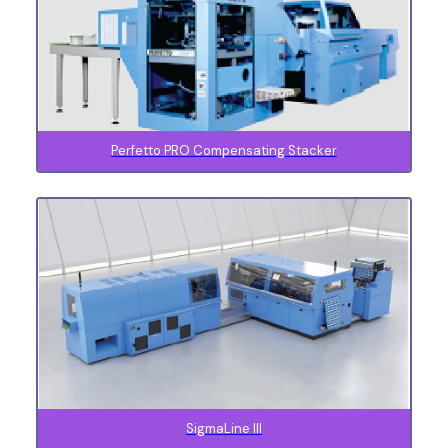
Perfetto PRO Compensating Stacker
SigmaLine lll