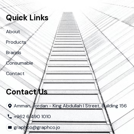
Quick Links
About
Products
Brands
Consumable
Contact
Contact Us
Amman, Jordan - King Abdullah I Street, Building 156
+962 6 490 1010
graphco@graphco.jo