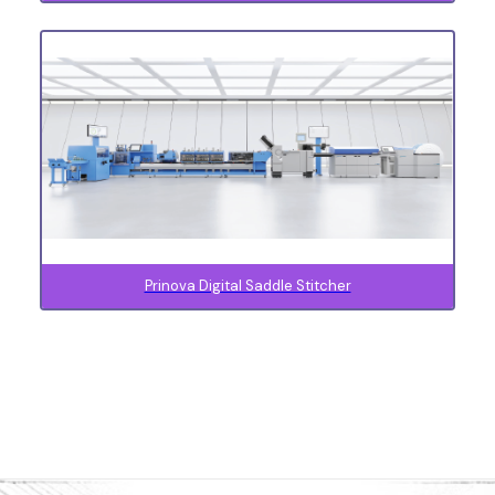
Prinova Digital Saddle Stitcher