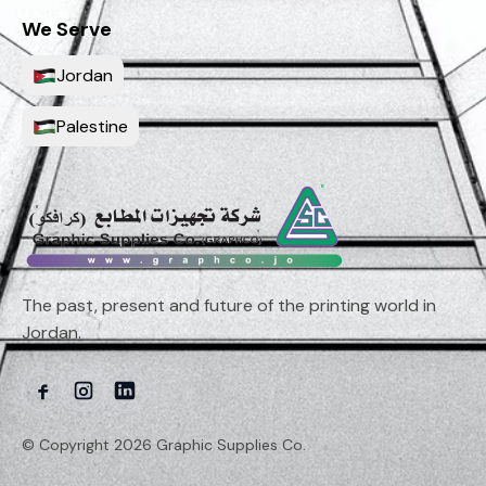
We Serve
Jordan
Palestine
The past, present and future of the printing world in
Jordan.
© Copyright 2026 Graphic Supplies Co.