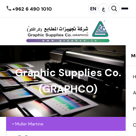
EN
ع
+962 6 490 1010
M
Graphic Supplies Co.
(GRAPHCO)
A
P
Muller Martine
C