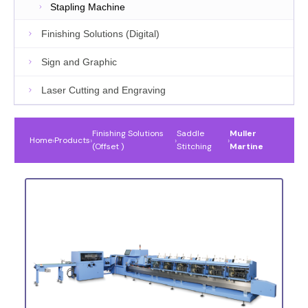
Stapling Machine
Finishing Solutions (Digital)
Sign and Graphic
Laser Cutting and Engraving
Finishing Solutions
Saddle
Muller
Home
›
Products
›
›
›
(Offset )
Stitching
Martine