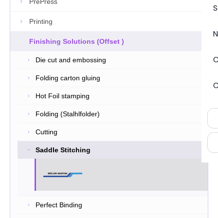
PrePress
S
Printing
N
Finishing Solutions (Offset )
C
Die cut and embossing
Folding carton gluing
C
Hot Foil stamping
Folding (Stalhlfolder)
Cutting
Saddle Stitching
Perfect Binding