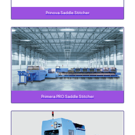
Prinova Saddle Stitcher
Primera PRO Saddle Stitcher