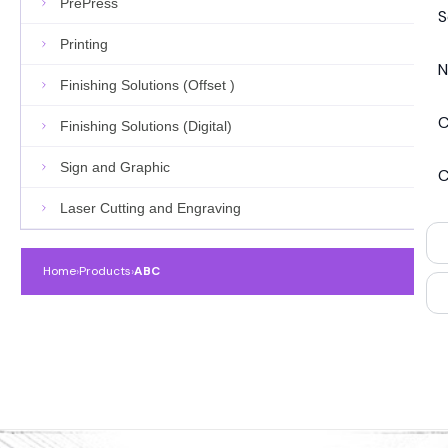
PrePress
S
Printing
N
Finishing Solutions (Offset )
C
Finishing Solutions (Digital)
Sign and Graphic
C
Laser Cutting and Engraving
Home
›
Products
›
ABC