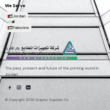
We Serve
Jordan
Palestine
The past, present and future of the printing world in
Jordan.
© Copyright 2026 Graphic Supplies Co.