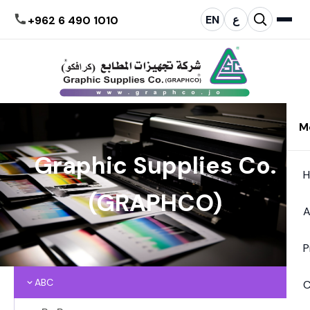
EN
ع
+962 6 490 1010
M
Graphic Supplies Co.
(GRAPHCO)
A
P
ABC
C