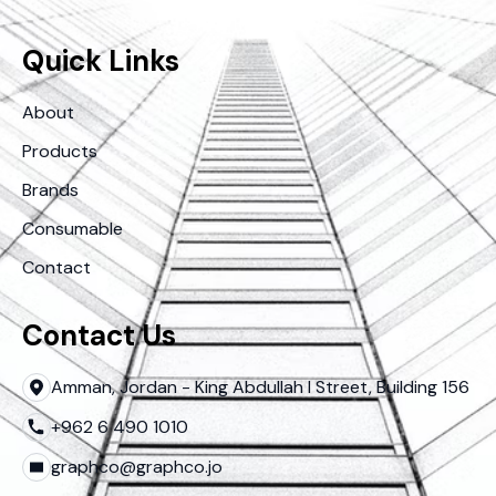
Quick Links
About
Products
Brands
Consumable
Contact
Contact Us
Amman, Jordan - King Abdullah I Street, Building 156
+962 6 490 1010
graphco@graphco.jo