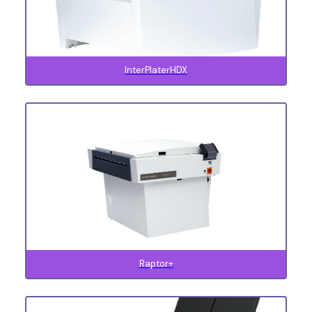
InterPlaterHDX
Raptor+