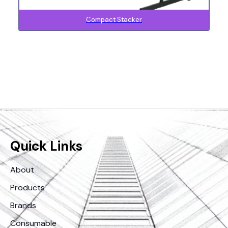
Compact Stacker
Quick Links
About
Products
Brands
Consumable