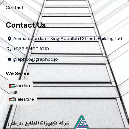
Contact
Contact Us
Amman, Jordan - King Abdullah I Street, Building 156
+962 6 490 1010
graphco@graphco.jo
We Serve
Jordan
Palestine