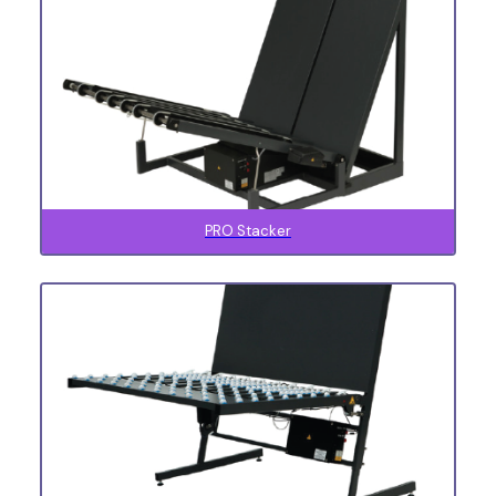
PRO Stacker