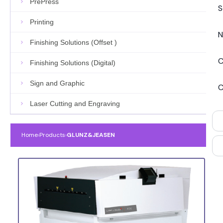
PrePress
S
Printing
N
Finishing Solutions (Offset )
C
Finishing Solutions (Digital)
Sign and Graphic
C
Laser Cutting and Engraving
Home
›
Products
›
GLUNZ&JEASEN