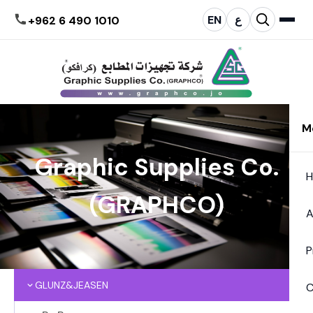
EN
ع
+962 6 490 1010
M
Graphic Supplies Co.
(GRAPHCO)
A
P
GLUNZ&JEASEN
C