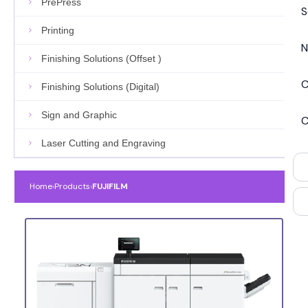
PrePress
S
Printing
N
Finishing Solutions (Offset )
C
Finishing Solutions (Digital)
Sign and Graphic
C
Laser Cutting and Engraving
Home
›
Products
›
FUJIFILM