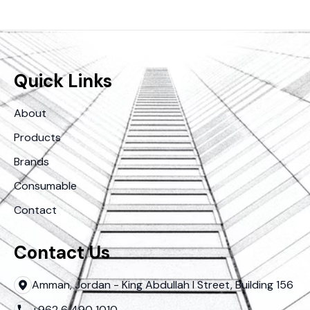
Quick Links
About
Products
Brands
Consumable
Contact
Contact Us
Amman, Jordan - King Abdullah I Street, Building 156
+962 6 490 1010