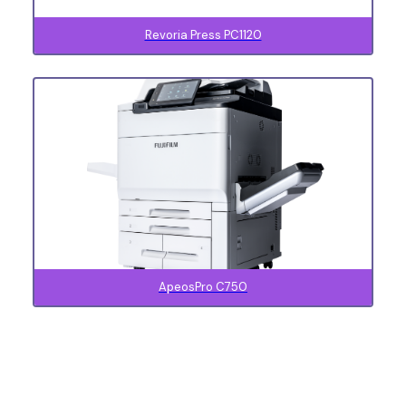
Revoria Press PC1120
ApeosPro C750