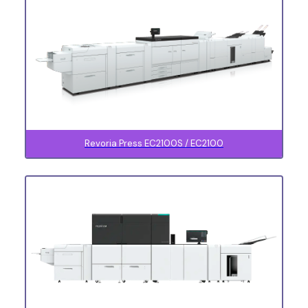
Revoria Press EC2100S / EC2100