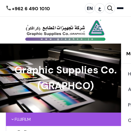
EN
ع
+962 6 490 1010
M
Graphic Supplies Co.
(GRAPHCO)
A
P
FUJIFILM
C