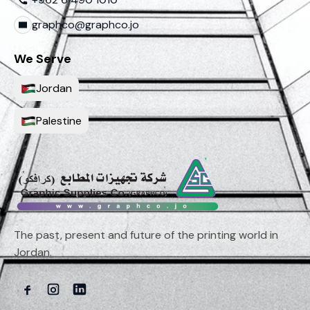
graphco@graphco.jo
We Serve
Jordan
Palestine
The past, present and future of the printing world in
Jordan.