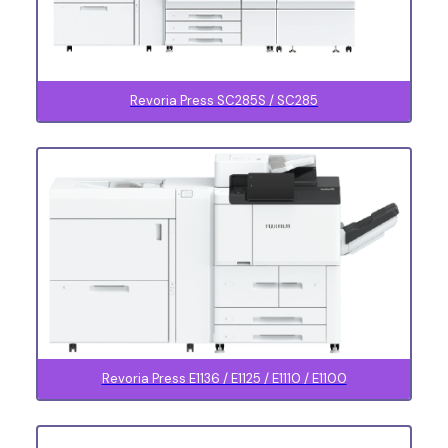
Revoria Press SC285S / SC285
Revoria Press E1136 / E1125 / E1110 / E1100