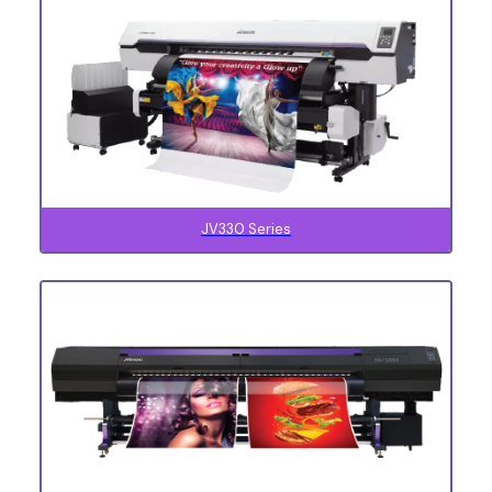
JV330 Series