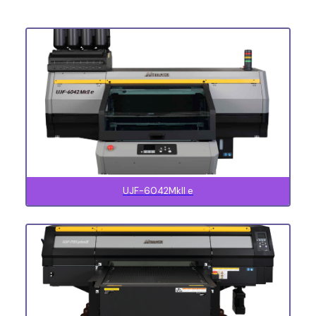
UJF-6042MkII e