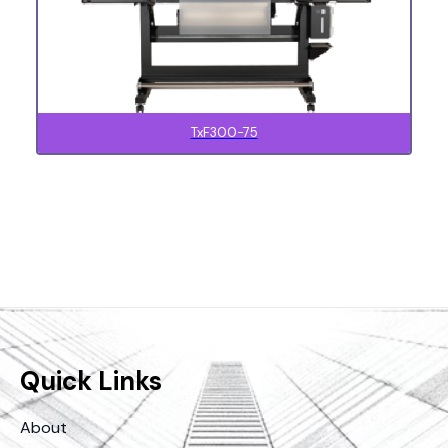
TxF300-75
Quick Links
About