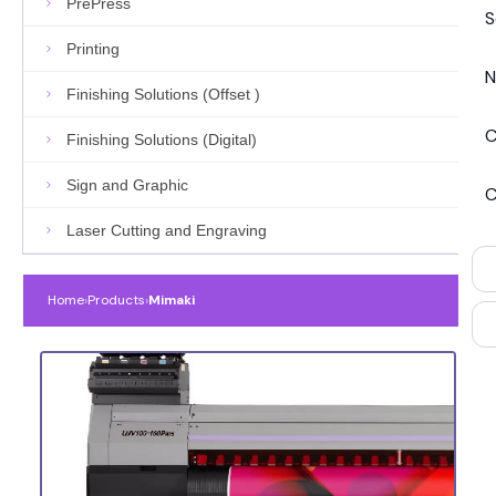
PrePress
S
Printing
N
Finishing Solutions (Offset )
C
Finishing Solutions (Digital)
Sign and Graphic
C
Laser Cutting and Engraving
Home
›
Products
›
Mimaki