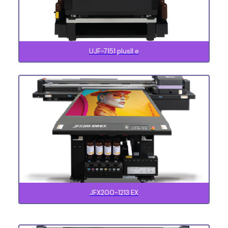
UJF-7151 plusII e
JFX200-1213 EX