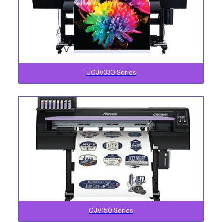
UCJV330 Series
CJV150 Series