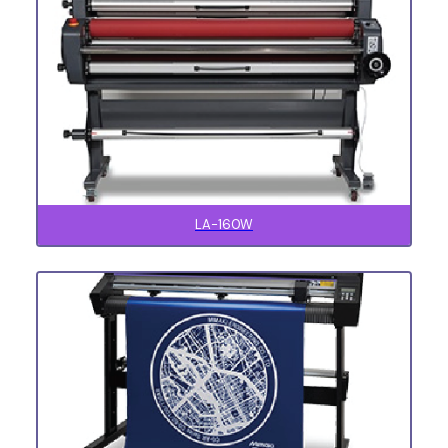
LA-160W