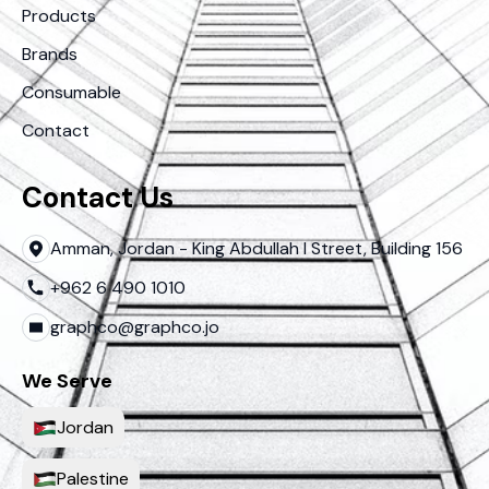
Products
Brands
Consumable
Contact
Contact Us
Amman, Jordan - King Abdullah I Street, Building 156
+962 6 490 1010
graphco@graphco.jo
We Serve
Jordan
Palestine