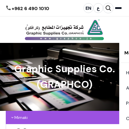
EN
ع
+962 6 490 1010
M
Graphic Supplies Co.
(GRAPHCO)
A
P
Mimaki
C