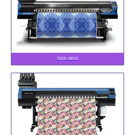
TS55-1800