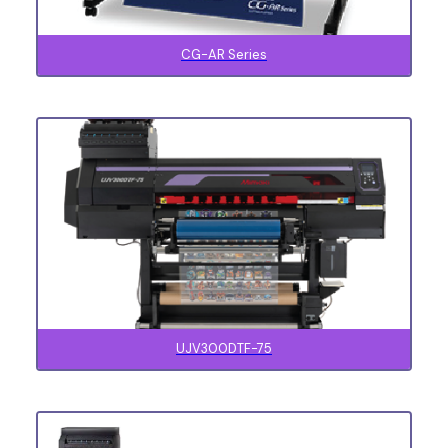
CG-AR Series
UJV300DTF-75