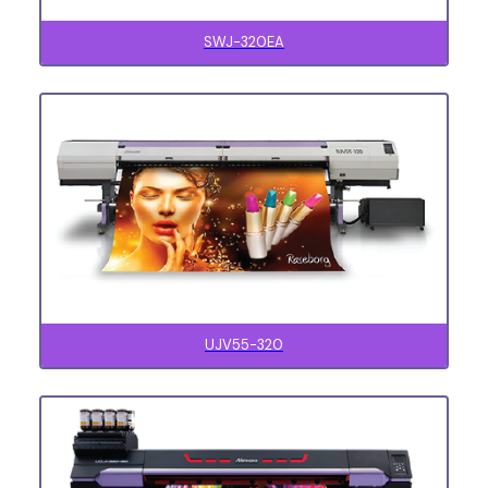
SWJ-320EA
UJV55-320