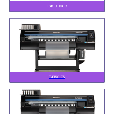
TS100-1600
TxF150-75