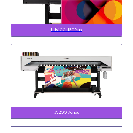
UJV100-160Plus
JV200 Series