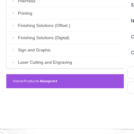
PrePress
S
Printing
N
Finishing Solutions (Offset )
C
Finishing Solutions (Digital)
Sign and Graphic
C
Laser Cutting and Engraving
Home
›
Products
›
blueprint