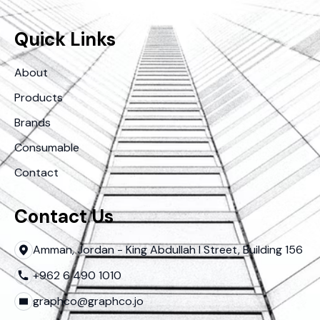
Quick Links
About
Products
Brands
Consumable
Contact
Contact Us
Amman, Jordan - King Abdullah I Street, Building 156
+962 6 490 1010
graphco@graphco.jo