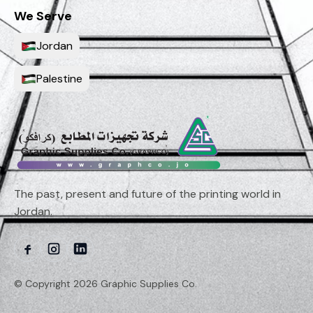
We Serve
Jordan
Palestine
The past, present and future of the printing world in
Jordan.
© Copyright 2026 Graphic Supplies Co.