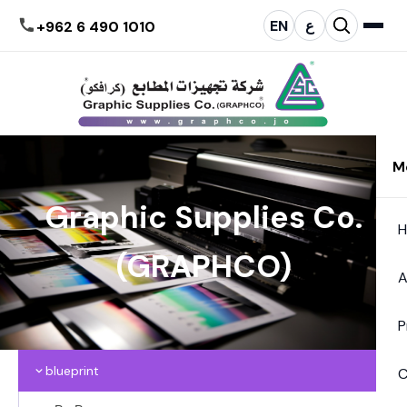
EN
ع
+962 6 490 1010
M
Graphic Supplies Co.
(GRAPHCO)
A
P
blueprint
C