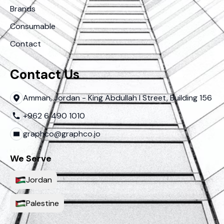
Brands
Consumable
Contact
Contact Us
Amman, Jordan - King Abdullah I Street, Building 156
+962 6 490 1010
graphco@graphco.jo
We Serve
Jordan
Palestine