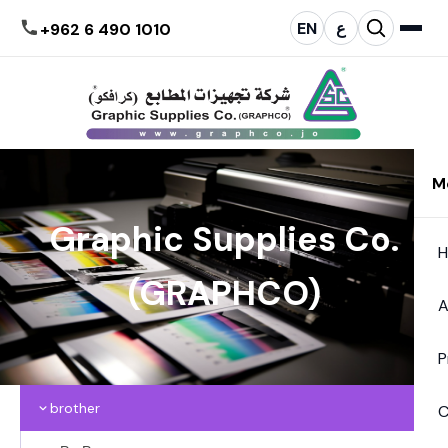
EN
ع
+962 6 490 1010
M
Graphic Supplies Co.
(GRAPHCO)
A
P
brother
C