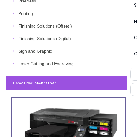
PrePress
S
Printing
N
Finishing Solutions (Offset )
C
Finishing Solutions (Digital)
Sign and Graphic
C
Laser Cutting and Engraving
Home
›
Products
›
brother