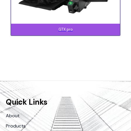
GTX pro
Quick Links
About
Products