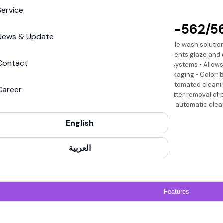
Service
Saphira
Saphira PW-562/56
News & Update
Mild odor, water-miscible wash solution
cleaning devices • Prevents glaze and 
Contact
tray of brush cleaning systems • Allow
production of food packaging • Color: 
for both manual and automated cleanin
Career
up to 50% water for better removal of 
to the wash water • For automatic clean
Heidelberg expert.
English
العربية
Features