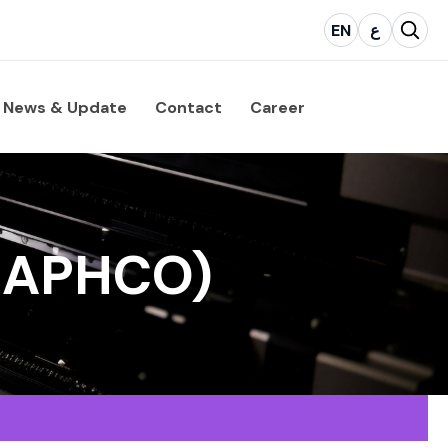
EN
ع
News & Update
Contact
Career
GRAPHCO)