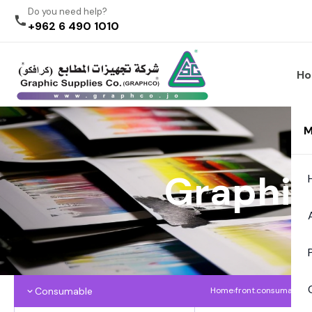
Do you need help?
+962 6 490 1010
H
M
Graphic
Consumable
Home
›
front.consumables
›