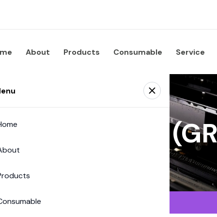
ome
About
Products
Consumable
Service
enu
 Supplies Co. (
Home
About
Products
Consumable
Saphira