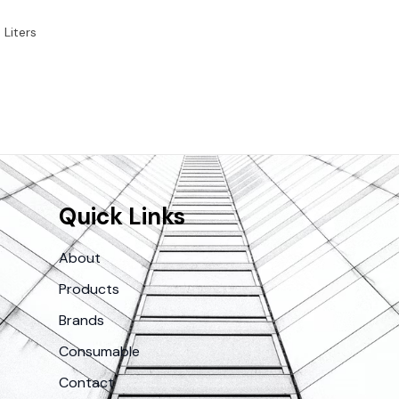
 Liters
Quick Links
About
Products
Brands
Consumable
Contact