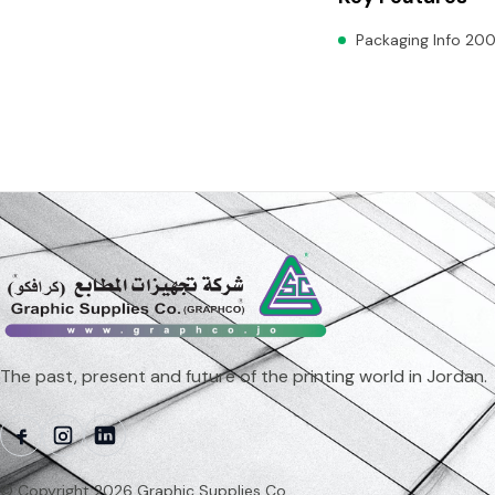
Packaging Info 200
The past, present and future of the printing world in Jordan.
© Copyright 2026 Graphic Supplies Co.