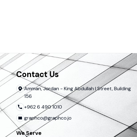
Contact Us
Amman, Jordan - King Abdullah I Street, Building
156
+962 6 490 1010
graphco@graphco.jo
We Serve