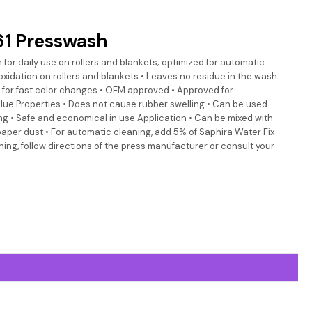
1 Presswash
 for daily use on rollers and blankets; optimized for automatic
oxidation on rollers and blankets • Leaves no residue in the wash
s for fast color changes • OEM approved • Approved for
blue Properties • Does not cause rubber swelling • Can be used
g • Safe and economical in use Application • Can be mixed with
paper dust • For automatic cleaning, add 5% of Saphira Water Fix
ing, follow directions of the press manufacturer or consult your