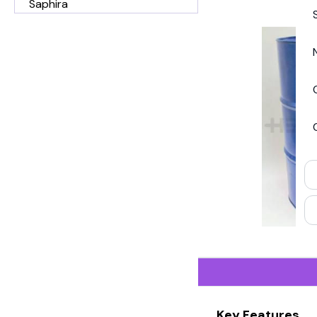
Saphira
Key Features