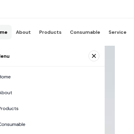
ome
About
Products
Consumable
Service
enu
Home
About
Products
Consumable