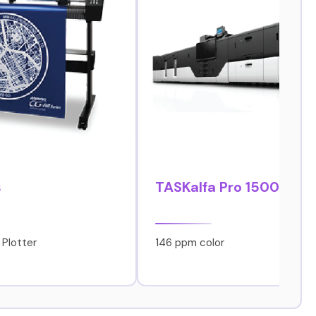
s
TASKalfa Pro 15000c
 Plotter
146 ppm color