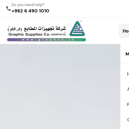
Do you need help?
+962 6 490 1010
H
M