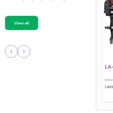
View all
CJV150 Series
LA
Print & Cut
Lami