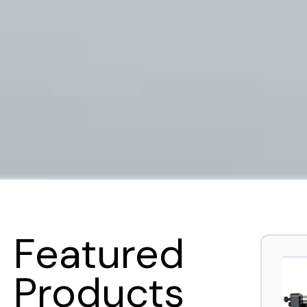
Featured
Products