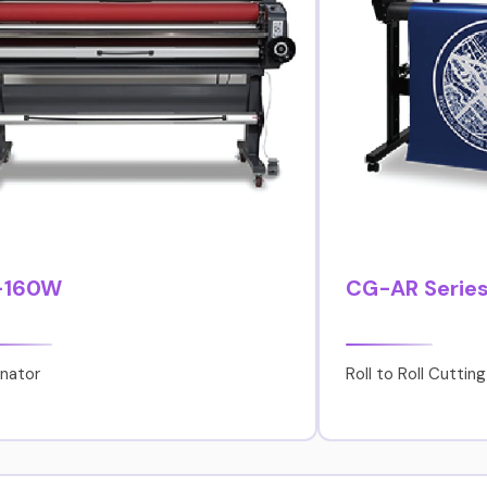
-160W
CG-AR Serie
nator
Roll to Roll Cutting