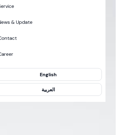
Service
News & Update
Contact
Career
English
العربية