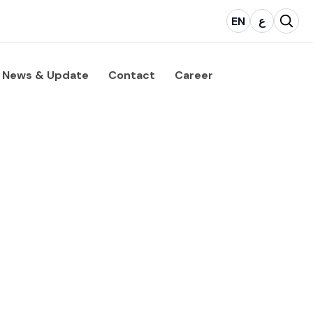
EN
ع
News & Update
Contact
Career