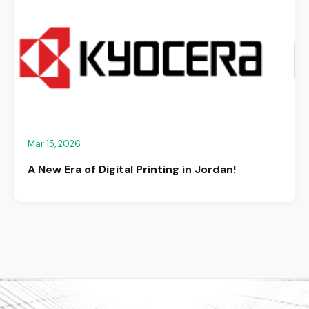
Mar 15, 2026
A New Era of Digital Printing in Jordan!