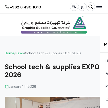
EN
ع
+962 6 490 1010
M
Home
/
News
/
School tech & supplies EXPO 2026
School tech & supplies EXPO
2026
A
P
January 14, 2026
C