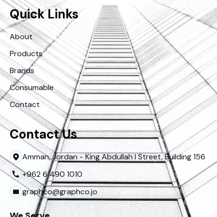
Quick Links
About
Products
Brands
Consumable
Contact
Contact Us
Amman, Jordan - King Abdullah I Street, Building 156
+962 6 490 1010
graphco@graphco.jo
We Serve