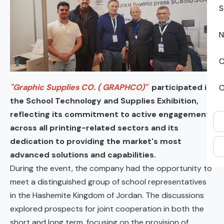
S
N
C
"Graphic Supplies CO. ( GRAPHCO)"
participated in
C
the School Technology and Supplies Exhibition,
reflecting its commitment to active engagement
across all printing-related sectors and its
dedication to providing the market's most
advanced solutions and capabilities.
During the event, the company had the opportunity to
meet a distinguished group of school representatives
in the Hashemite Kingdom of Jordan. The discussions
explored prospects for joint cooperation in both the
short and long term, focusing on the provision of