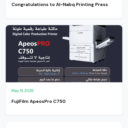
Congratulations to Al-Nabq Printing Press
May 31, 2026
FujiFilm ApeosPro C750