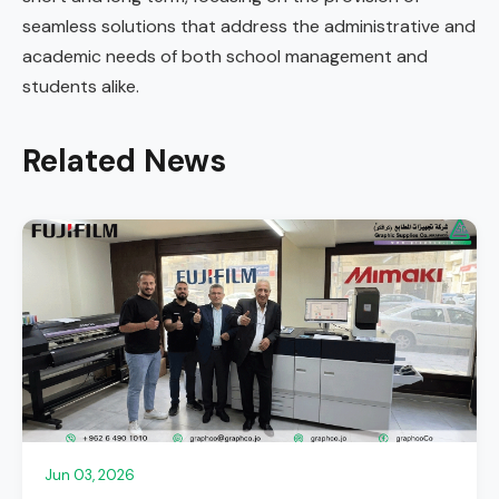
seamless solutions that address the administrative and
academic needs of both school management and
students alike.
Related News
Jun 03, 2026