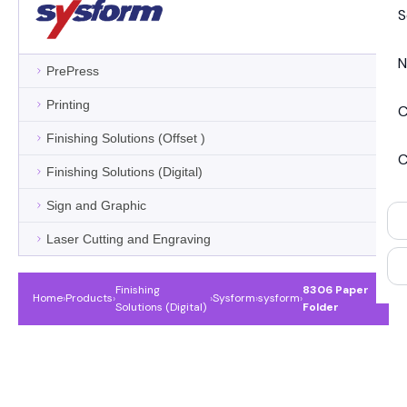
S
N
PrePress
Printing
C
Finishing Solutions (Offset )
C
Finishing Solutions (Digital)
Sign and Graphic
Laser Cutting and Engraving
Finishing
8306 Paper
Home
›
Products
›
›
Sysform
›
sysform
›
Solutions (Digital)
Folder