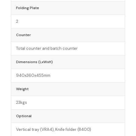
Folding Plate
2
Counter
Total counter and batch counter
Dimensions (LxWxH)
940x360x455mm
Weight
23kgs
Optional
Vertical tray (VRA4), Knife folder (8400)