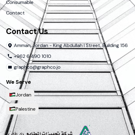
Consumable
Contact
Contact Us
Amman, Jordan - King Abdullah I Street, Building 156
+962 6 490 1010
graphco@graphco.jo
We Serve
Jordan
Palestine