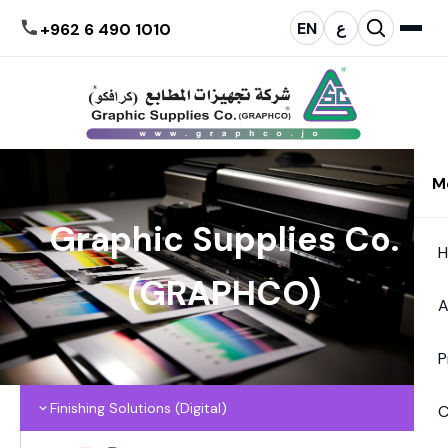
EN
ع
+962 6 490 1010
M
Graphic Supplies Co.
(GRAPHCO)
A
P
Finishing Solutions (Digital)
C