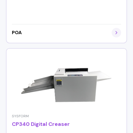
POA
SYSFORM
CP340 Digital Creaser