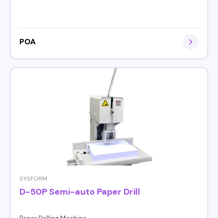
POA
SYSFORM
D-50P Semi-auto Paper Drill