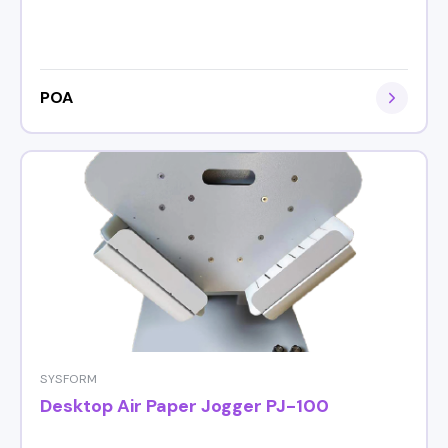
POA
SYSFORM
Desktop Air Paper Jogger PJ-100