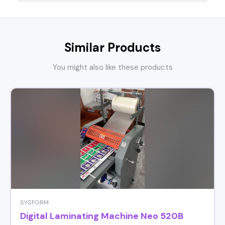
Similar Products
You might also like these products
SYSFORM
Digital Laminating Machine Neo 520B