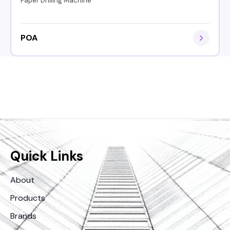
Paper Drilling Machine
POA
Quick Links
About
Products
Brands