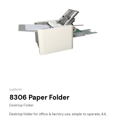
sysform
8306 Paper Folder
Desktop Folder
Desktop folder for office & factory use, simple to operate, A4,