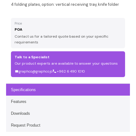
4 folding plates, option: vertical receiving tray, knife folder
Price
POA
Contact us for a tailored quote based on your specific
requirements
Talk to a Specialist
Our product experts are available to answer your questions
graphco@graphco.jo
+962 6 490 1010
Specifications
Features
Downloads
Request Product