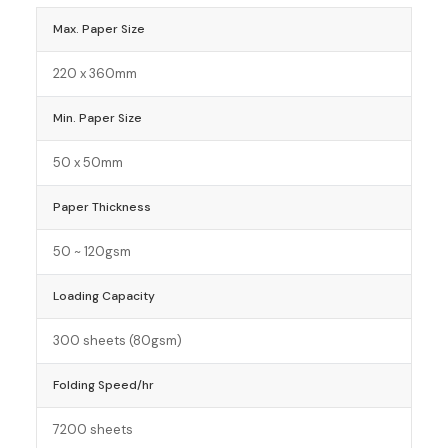
Max. Paper Size
220 x 360mm
Min. Paper Size
50 x 50mm
Paper Thickness
50 ~ 120gsm
Loading Capacity
300 sheets (80gsm)
Folding Speed/hr
7200 sheets