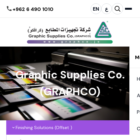
EN
ع
+962 6 490 1010
M
Graphic Supplies Co.
(GRAPHCO)
A
P
Finishing Solutions (Offset )
C