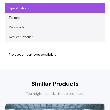
Specifications
Features
Downloads
Request Product
No specifications available
Similar Products
You might also like these products