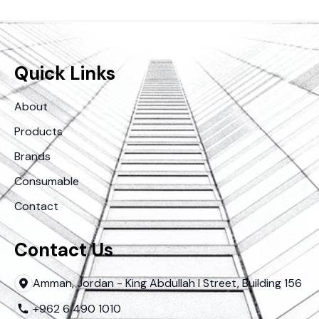
Quick Links
About
Products
Brands
Consumable
Contact
Contact Us
Amman, Jordan - King Abdullah I Street, Building 156
+962 6 490 1010