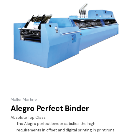
Muller Martine
Alegro Perfect Binder
Absolute Top Class
The Alegro perfect binder satisfies the high
requirements in offset and digital printing in print runs