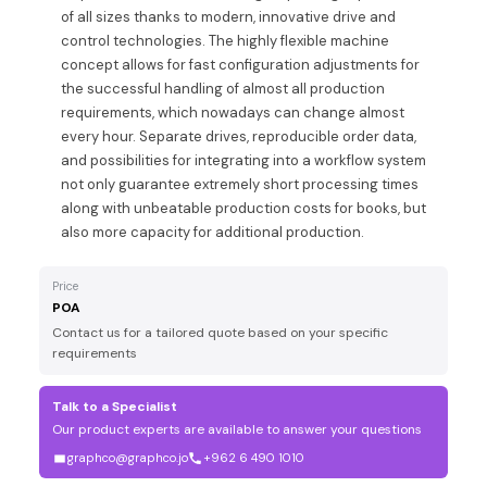
of all sizes thanks to modern, innovative drive and
control technologies. The highly flexible machine
concept allows for fast configuration adjustments for
the successful handling of almost all production
requirements, which nowadays can change almost
every hour. Separate drives, reproducible order data,
and possibilities for integrating into a workflow system
not only guarantee extremely short processing times
along with unbeatable production costs for books, but
also more capacity for additional production.
Price
POA
Contact us for a tailored quote based on your specific
requirements
Talk to a Specialist
Our product experts are available to answer your questions
graphco@graphco.jo
+962 6 490 1010