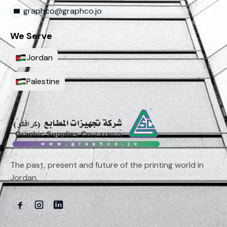
graphco@graphco.jo
We Serve
Jordan
Palestine
The past, present and future of the printing world in
Jordan.