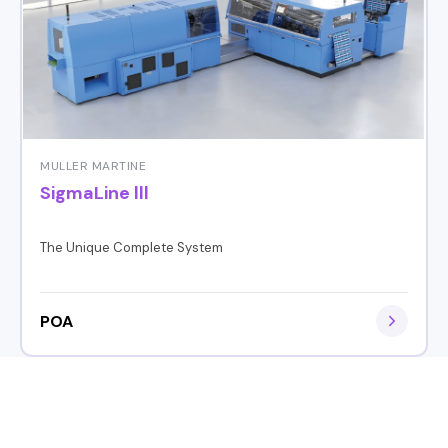
MULLER MARTINE
SigmaLine lll
The Unique Complete System
POA