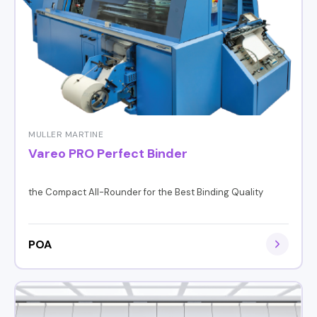
MULLER MARTINE
Vareo PRO Perfect Binder
the Compact All-Rounder for the Best Binding Quality
POA