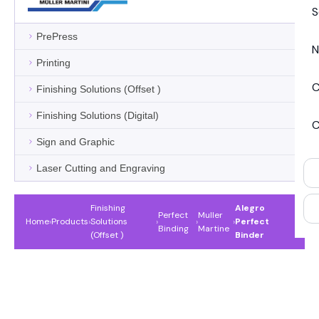
S
PrePress
N
Printing
C
Finishing Solutions (Offset )
Finishing Solutions (Digital)
C
Sign and Graphic
Laser Cutting and Engraving
Finishing
Alegro
Perfect
Muller
Home
›
Products
›
Solutions
›
›
›
Perfect
Binding
Martine
(Offset )
Binder