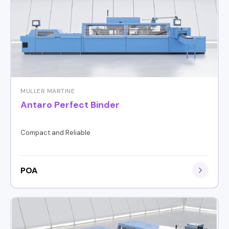
MULLER MARTINE
Antaro Perfect Binder
Compact and Reliable
POA