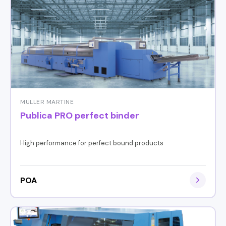
MULLER MARTINE
Publica PRO perfect binder
High performance for perfect bound products
POA