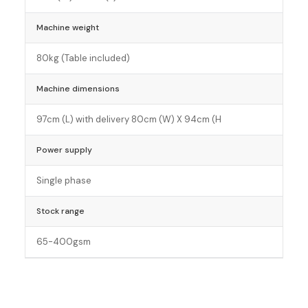
Machine weight
80kg (Table included)
Machine dimensions
97cm (L) with delivery 80cm (W) X 94cm (H
Power supply
Single phase
Stock range
65-400gsm