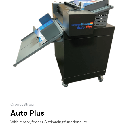
CreaseStream
Auto Plus
With motor, feeder & trimming functionality