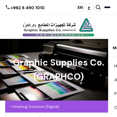
EN
ع
+962 6 490 1010
M
Graphic Supplies Co.
(GRAPHCO)
A
P
Finishing Solutions (Digital)
C