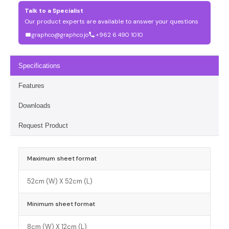
Talk to a Specialist
Our product experts are available to answer your questions
graphco@graphco.jo
+962 6 490 1010
Specifications
Features
Downloads
Request Product
Maximum sheet format
52cm (W) X 52cm (L)
Minimum sheet format
8cm (W) X 12cm (L)