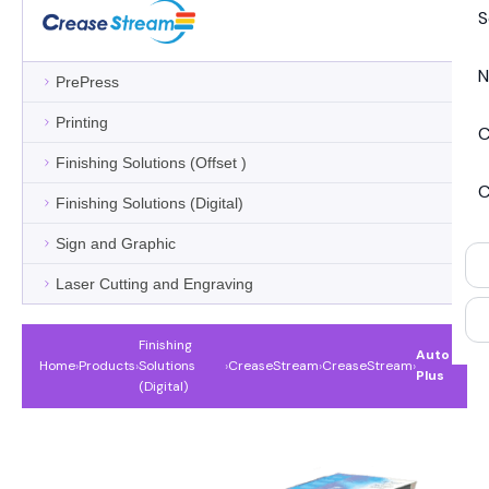
S
N
PrePress
Printing
C
Finishing Solutions (Offset )
C
Finishing Solutions (Digital)
Sign and Graphic
Laser Cutting and Engraving
Finishing
Auto
Home
›
Products
›
Solutions
›
CreaseStream
›
CreaseStream
›
Plus
(Digital)