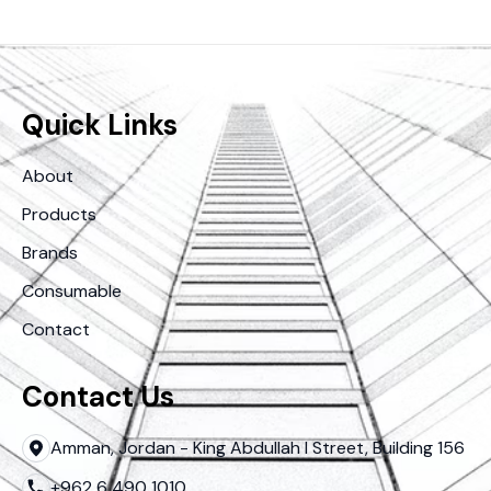
Quick Links
About
Products
Brands
Consumable
Contact
Contact Us
Amman, Jordan - King Abdullah I Street, Building 156
+962 6 490 1010