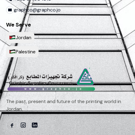
graphco@graphco.jo
We Serve
Jordan
Palestine
The past, present and future of the printing world in
Jordan.