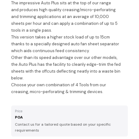
The impressive Auto Plus sits at the top of our range
and produces high quality creasing/micro-perforating
and trimming applications at an average of 10,000
sheets per hour and can apply a combination of up to 5
tools in a single pass.
This version takes a higher stock load of up to 15cm
thanks to a specially designed auto fan sheet separator
which aids continuous feed consistency.
Other than its speed advantage over our other models,
the Auto Plus has the facility to cleanly edge-trim the fed
sheets with the offcuts deflecting neatly into a waste bin
below.
Choose your own combination of 4 Tools from our
creasing, micro-perforating & trimming devices.
Price
POA
Contact us for a tailored quote based on your specific
requirements