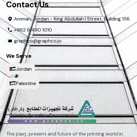
Contact Us
Amman, Jordan - King Abdullah I Street, Building 156
+962 6 490 1010
graphco@graphco.jo
We Serve
Jordan
Palestine
The past, present and future of the printing world in