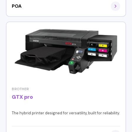
POA
BROTHER
GTX pro
The hybrid printer designed for versatility, built for reliability.