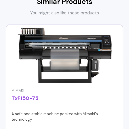
Similar Products
You might also like these products
MIMAKI
TxF150-75
A safe and stable machine packed with Mimaki's
technology