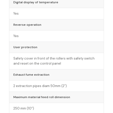
Digital display of temperature
Yes
Reverse operation
Yes
User protection
Safety cover in front of the rollers with safety switch
and reset on the control panel
Exhaust fume extraction
2 extraction pipes diam 50mm (2”)
Maximum material feed roll dimension
250 mm (10”)