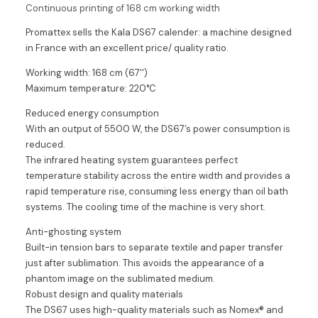
Continuous printing of 168 cm working width
Promattex sells the Kala DS67 calender: a machine designed
in France with an excellent price/ quality ratio.
Working width: 168 cm (67'')
Maximum temperature: 220°C
Reduced energy consumption
With an output of 5500 W, the DS67’s power consumption is
reduced.
The infrared heating system guarantees perfect
temperature stability across the entire width and provides a
rapid temperature rise, consuming less energy than oil bath
systems. The cooling time of the machine is very short.
Anti-ghosting system
Built-in tension bars to separate textile and paper transfer
just after sublimation. This avoids the appearance of a
phantom image on the sublimated medium.
Robust design and quality materials
The DS67 uses high-quality materials such as Nomex® and