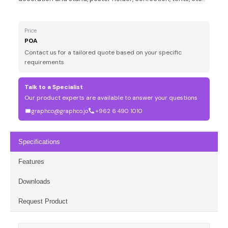
Price
POA
Contact us for a tailored quote based on your specific
requirements
Talk to a Specialist
Our product experts are available to answer your questions
graphco@graphco.jo
+962 6 490 1010
Specifications
Features
Downloads
Request Product