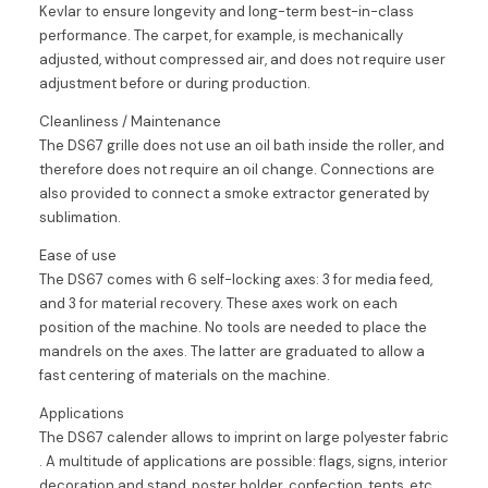
Kevlar to ensure longevity and long-term best-in-class
performance. The carpet, for example, is mechanically
adjusted, without compressed air, and does not require user
adjustment before or during production.
Cleanliness / Maintenance
The DS67 grille does not use an oil bath inside the roller, and
therefore does not require an oil change. Connections are
also provided to connect a smoke extractor generated by
sublimation.
Ease of use
The DS67 comes with 6 self-locking axes: 3 for media feed,
and 3 for material recovery. These axes work on each
position of the machine. No tools are needed to place the
mandrels on the axes. The latter are graduated to allow a
fast centering of materials on the machine.
Applications
The DS67 calender allows to imprint on large polyester fabric
. A multitude of applications are possible: flags, signs, interior
decoration and stand, poster holder, confection, tents, etc..