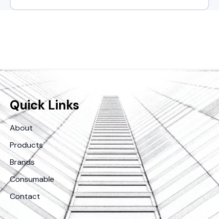
Quick Links
About
Products
Brands
Consumable
Contact