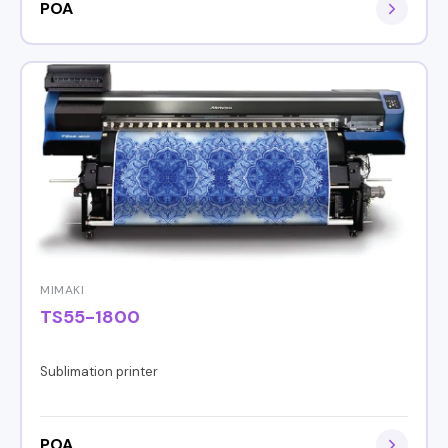
POA
MIMAKI
TS55-1800
Sublimation printer
POA