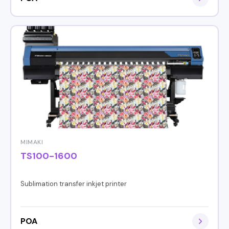
MIMAKI
TS100-1600
Sublimation transfer inkjet printer
POA