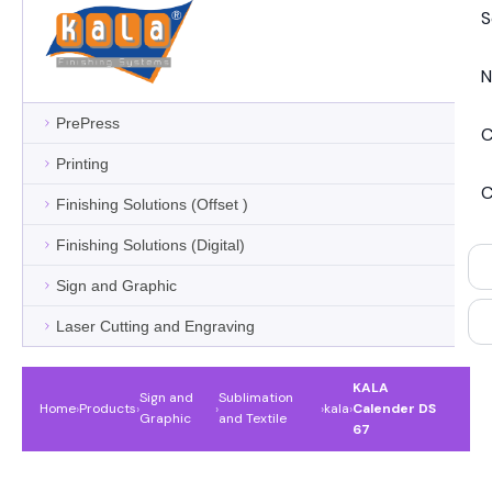
S
N
PrePress
C
Printing
C
Finishing Solutions (Offset )
Finishing Solutions (Digital)
Sign and Graphic
Laser Cutting and Engraving
KALA
Sign and
Sublimation
Home
›
Products
›
›
›
kala
›
Calender DS
Graphic
and Textile
67