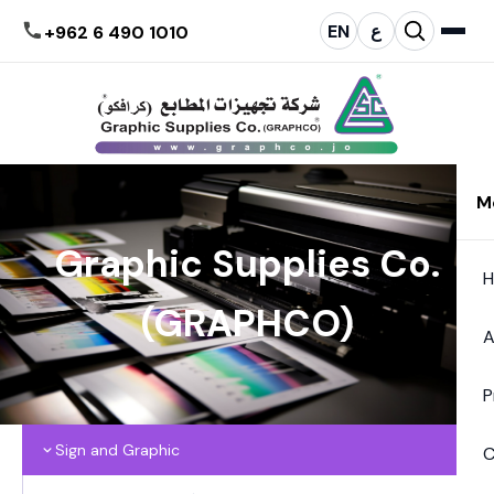
EN
ع
+962 6 490 1010
M
Graphic Supplies Co.
(GRAPHCO)
A
P
Sign and Graphic
C