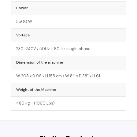
Power
5500 W
Voltage
230-240V / 50Hz - 60 Hz single phase
Dimension of the machine
W 208 x D 96 x H 155 cm / W 81” x D 38” x H 61
Weight of the Machine
480 kg - (1060 Lbs)