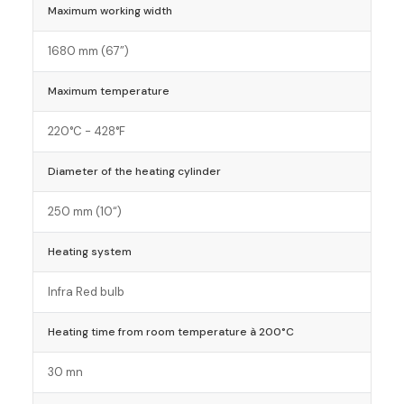
Maximum working width
1680 mm (67”)
Maximum temperature
220°C - 428°F
Diameter of the heating cylinder
250 mm (10“)
Heating system
Infra Red bulb
Heating time from room temperature à 200°C
30 mn