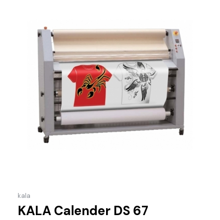
kala
KALA Calender DS 67