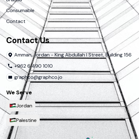
Consumable
Contact
Contact Us
Amman, Jordan - King Abdullah I Street, Building 156
+962 6 490 1010
graphco@graphco.jo
We Serve
Jordan
Palestine