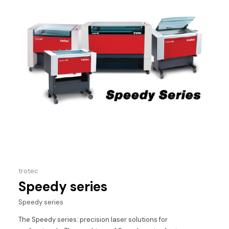
trotec
Speedy series
Speedy series
The Speedy series: precision laser solutions for