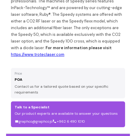
professionals. The machines of Speedy series features
InPack-Technology™ and are powered by our cutting-edge
laser software, Ruby®. The Speedy systems are offered with
either a CO2 RF laser or as the Speedy flexx model, which
includes an additional fiber laser. The only exceptions are
the Speedy 50, which is available exclusively with the CO2
laser option, and the Speedy 100 cross, which is equipped
with a diode laser.
For more information please visit
https://www.troteclaser.com
Price
POA
Contact us for a tailored quote based on your specific
requirements
Talk to a Specialist
Our product experts are available to answer your questions
graphco@graphco.jo
+962 6 490 1010