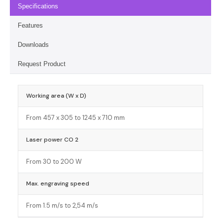
Specifications
Features
Downloads
Request Product
Working area (W x D)
From 457 x 305 to 1245 x 710 mm
Laser power CO 2
From 30 to 200 W
Max. engraving speed
From 1.5 m/s to 2,54 m/s