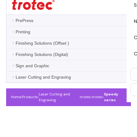
S
PrePress
N
Printing
C
Finishing Solutions (Offset )
C
Finishing Solutions (Digital)
Sign and Graphic
Laser Cutting and Engraving
Laser Cutting and
Speedy
Home
›
Products
›
›
trotec
›
trotec
›
Engraving
series