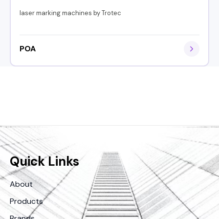
laser marking machines by Trotec
POA
Quick Links
About
Products
Brands