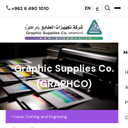
EN
ع
+962 6 490 1010
M
Graphic Supplies Co.
(GRAPHCO)
A
P
Laser Cutting and Engraving
C