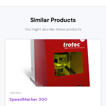
Similar Products
You might also like these products
TROTEC
SpeedMarker 300