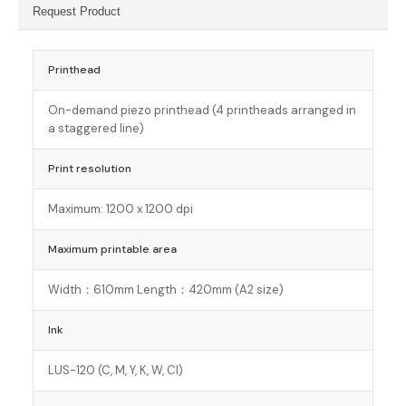
Request Product
Printhead
On-demand piezo printhead (4 printheads arranged in
a staggered line)
Print resolution
Maximum: 1200 x 1200 dpi
Maximum printable area
Width：610mm Length：420mm (A2 size)
Ink
LUS-120 (C, M, Y, K, W, Cl)