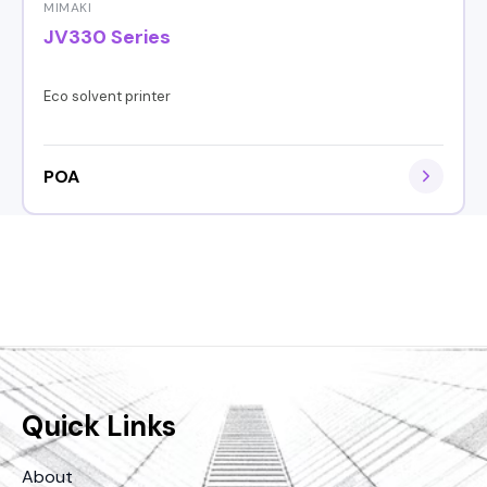
MIMAKI
JV330 Series
Eco solvent printer
POA
Quick Links
About