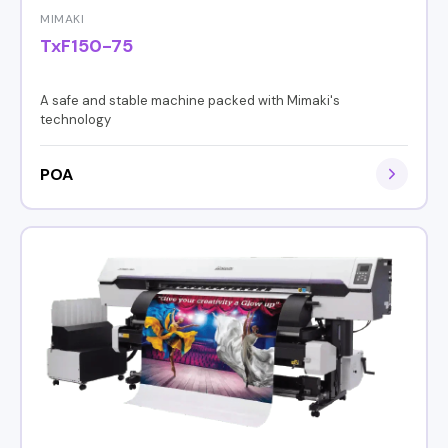
MIMAKI
TxF150-75
A safe and stable machine packed with Mimaki's
technology
POA