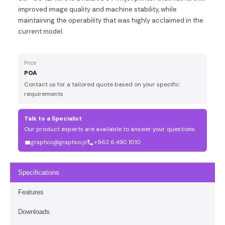
improved image quality and machine stability, while
maintaining the operability that was highly acclaimed in the
current model.
Price
POA
Contact us for a tailored quote based on your specific
requirements
Talk to a Specialist
Our product experts are available to answer your questions
graphco@graphco.jo
+962 6 490 1010
Specifications
Features
Downloads