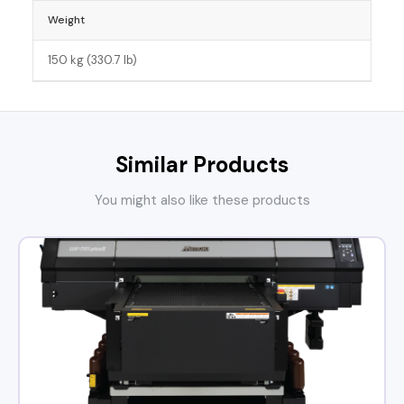
Weight
150 kg (330.7 lb)
Similar Products
You might also like these products