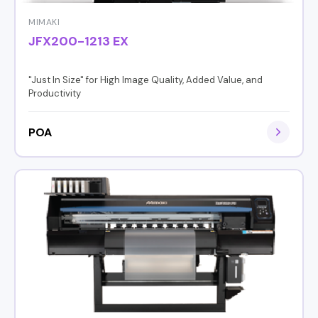
MIMAKI
JFX200-1213 EX
"Just In Size" for High Image Quality, Added Value, and
Productivity
POA