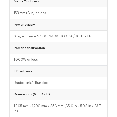
Media Thickness
153 mm (6 in) or less
Power supply
Single-phase AC100-240V, ±10%, 50/60Hz ±1Hz
Power consumption
1,000W or less
RIP software
RasterLink7 (Bundled)
Dimensions (W × D × H)
1,665 mm × 1,290 mm × 856 mm (65.6 in × 50.8 in × 33.7
in)