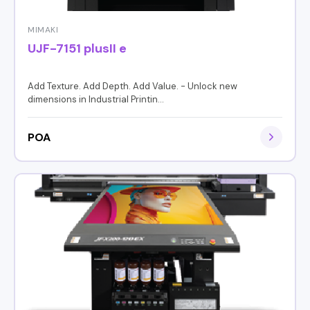
MIMAKI
UJF-7151 plusII e
Add Texture. Add Depth. Add Value. - Unlock new
dimensions in Industrial Printin...
POA