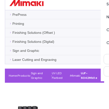
S
PrePress
N
Printing
C
Finishing Solutions (Offset )
Finishing Solutions (Digital)
C
Sign and Graphic
Laser Cutting and Engraving
Sign and
UV LED
UJF-
Home
›
Products
›
›
›
Mimaki
›
Graphic
Flatbed
6042MkII e