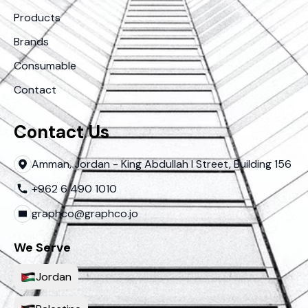
Products
Brands
Consumable
Contact
Contact Us
Amman, Jordan - King Abdullah I Street, Building 156
+962 6 490 1010
graphco@graphco.jo
We Serve
Jordan