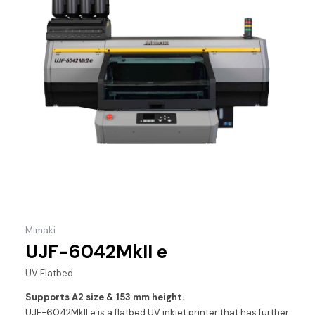
Mimaki
UJF-6042MkII e
UV Flatbed
Supports A2 size & 153 mm height.
UJF-6042MkII e is a flatbed UV inkjet printer that has further