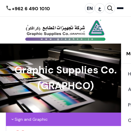
EN
ع
+962 6 490 1010
M
Graphic Supplies Co.
(GRAPHCO)
A
P
Sign and Graphic
C