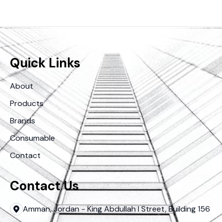
Quick Links
About
Products
Brands
Consumable
Contact
Contact Us
Amman, Jordan - King Abdullah I Street, Building 156