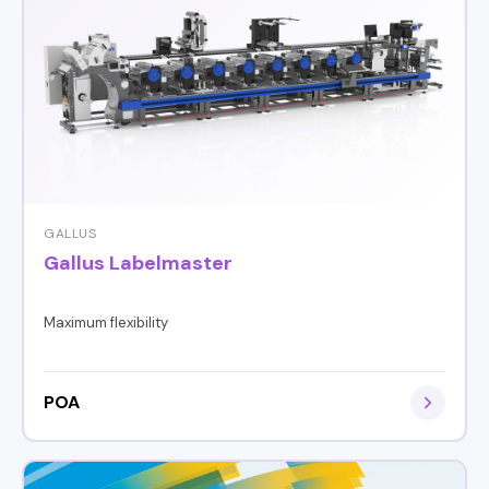
GALLUS
Gallus Labelmaster
Maximum flexibility
POA