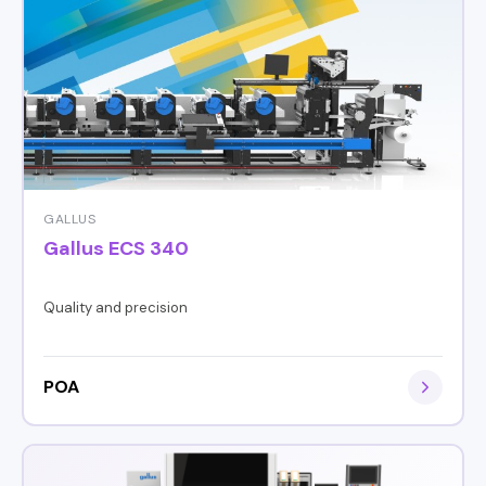
GALLUS
Gallus ECS 340
Quality and precision
POA