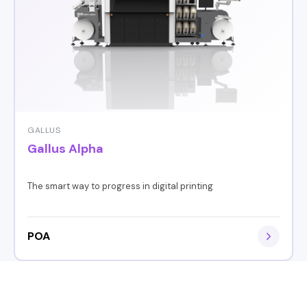
GALLUS
Gallus Alpha
The smart way to progress in digital printing
POA