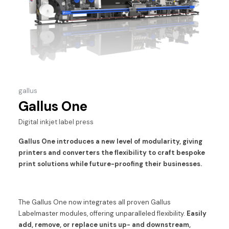
gallus
Gallus One
Digital inkjet label press
Gallus One introduces a new level of modularity, giving
printers and converters the flexibility to craft bespoke
print solutions while future-proofing their businesses.
The Gallus One now integrates all proven Gallus
Labelmaster modules, offering unparalleled flexibility.
Easily
add, remove, or replace units up- and downstream,