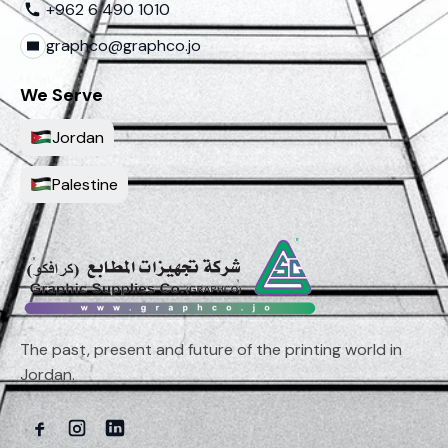
+962 6 490 1010
graphco@graphco.jo
We Serve
Jordan
Palestine
The past, present and future of the printing world in
Jordan.