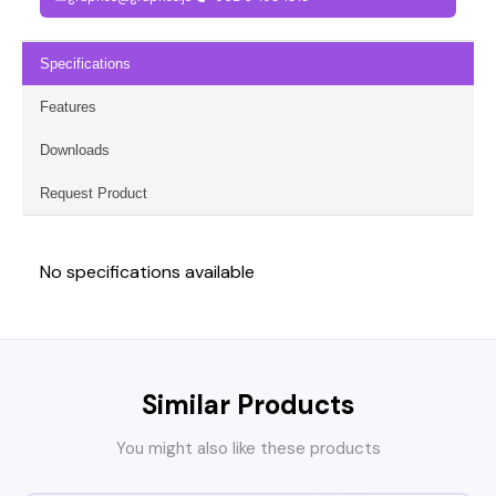
Specifications
Features
Downloads
Request Product
No specifications available
Similar Products
You might also like these products