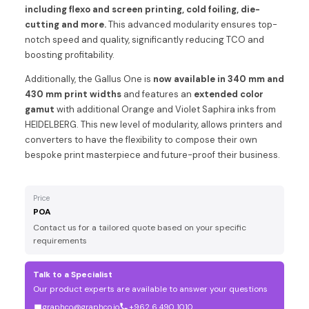
including flexo and screen printing, cold foiling, die-
cutting and more.
This advanced modularity ensures top-
notch speed and quality, significantly reducing TCO and
boosting profitability.
Additionally, the Gallus One is
now available in 340 mm and
430 mm print widths
and features an
extended color
gamut
with additional Orange and Violet Saphira inks from
HEIDELBERG. This new level of modularity, allows printers and
converters to have the flexibility to compose their own
bespoke print masterpiece and future-proof their business.
Price
POA
Contact us for a tailored quote based on your specific
requirements
Talk to a Specialist
Our product experts are available to answer your questions
graphco@graphco.jo
+962 6 490 1010