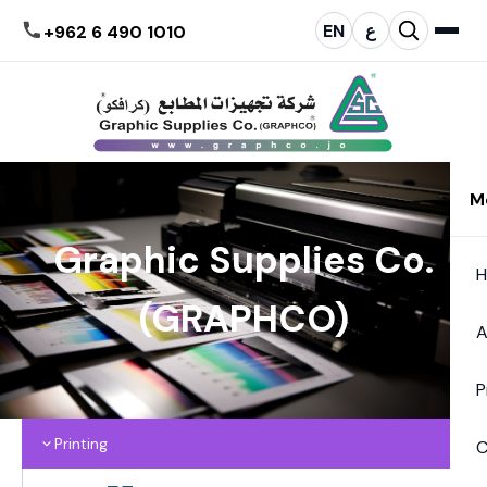
EN
ع
+962 6 490 1010
M
Graphic Supplies Co.
(GRAPHCO)
A
P
Printing
C