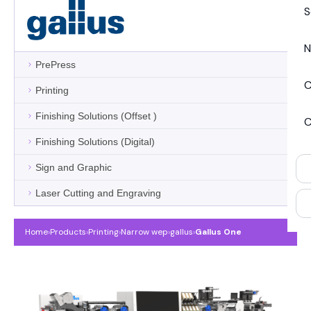
S
N
PrePress
C
Printing
Finishing Solutions (Offset )
C
Finishing Solutions (Digital)
Sign and Graphic
Laser Cutting and Engraving
Home
›
Products
›
Printing
›
Narrow wep
›
gallus
›
Gallus One