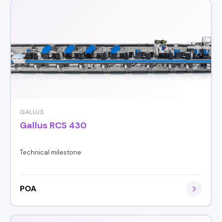
GALLUS
Gallus RCS 430
Technical milestone
POA