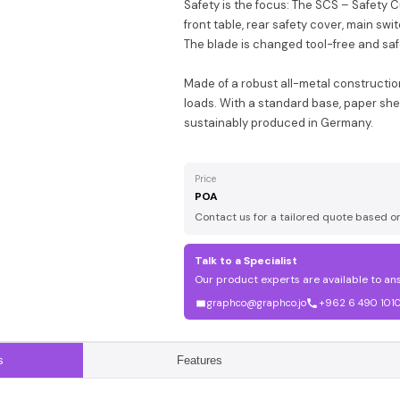
Safety is the focus: The SCS – Safety 
front table, rear safety cover, main swi
The blade is changed tool-free and saf
Made of a robust all-metal constructio
loads. With a standard base, paper shelf
sustainably produced in Germany.
Price
POA
Contact us for a tailored quote based o
Talk to a Specialist
Our product experts are available to an
graphco@graphco.jo
+962 6 490 101
s
Features