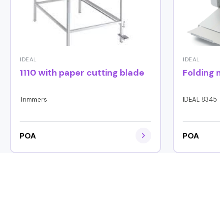
IDEAL
IDEAL
1110 with paper cutting blade
Folding
Trimmers
IDEAL 8345
POA
POA