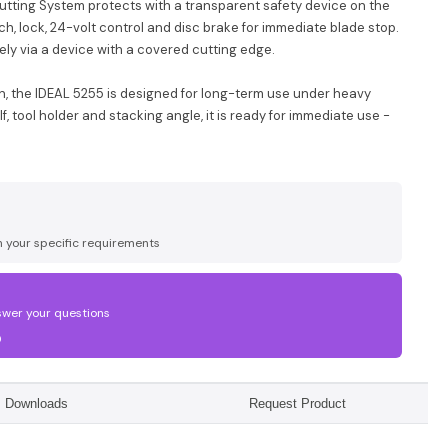
Cutting System protects with a transparent safety device on the
tch, lock, 24-volt control and disc brake for immediate blade stop.
ely via a device with a covered cutting edge.
n, the IDEAL 5255 is designed for long-term use under heavy
, tool holder and stacking angle, it is ready for immediate use -
n your specific requirements
swer your questions
0
Downloads
Request Product