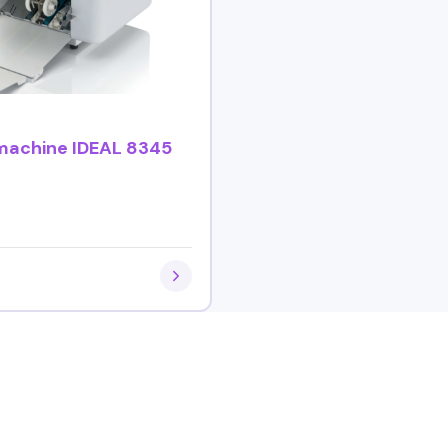
 machine IDEAL 8345