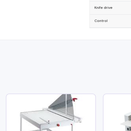
Knife drive
Control