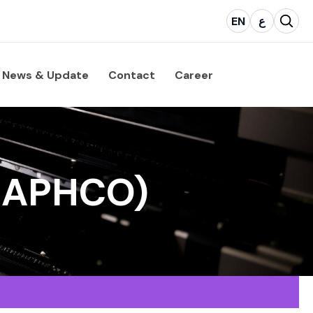
EN
ع
News & Update
Contact
Career
GRAPHCO)