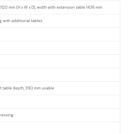
 1120 mm (H x W x D), width with extension table 1436 mm
g with additional tables
t table depth, 390 mm usable
ressing