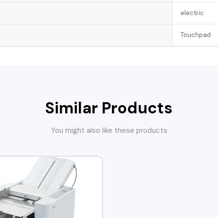
electric
Touchpad
Similar Products
You might also like these products