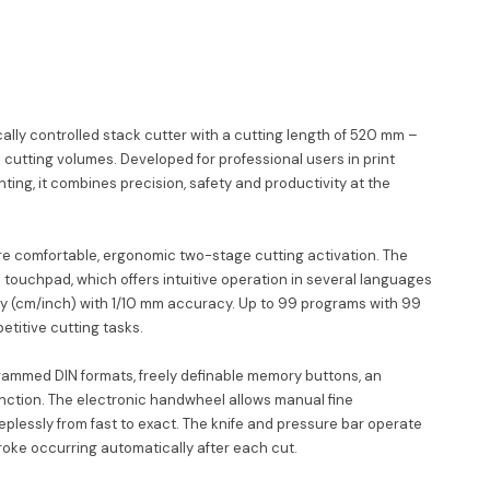
cally controlled stack cutter with a cutting length of 520 mm –
h cutting volumes. Developed for professional users in print
nting, it combines precision, safety and productivity at the
e comfortable, ergonomic two-stage cutting activation. The
 a touchpad, which offers intuitive operation in several languages
ay (cm/inch) with 1/10 mm accuracy. Up to 99 programs with 99
etitive cutting tasks.
ammed DIN formats, freely definable memory buttons, an
nction. The electronic handwheel allows manual fine
eplessly from fast to exact. The knife and pressure bar operate
roke occurring automatically after each cut.