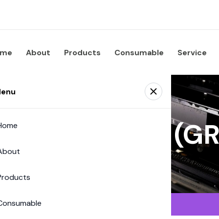
ome
About
Products
Consumable
Service
enu
 Supplies Co. (
Home
About
Products
Consumable
Solutions (Digital)
›
IDEAL
›
IDEAL
›
IDEAL 5255