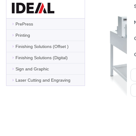
PrePress
Printing
Finishing Solutions (Offset )
Finishing Solutions (Digital)
Sign and Graphic
Laser Cutting and Engraving