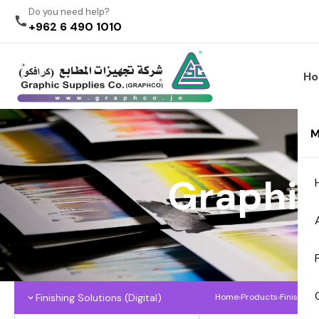
Do you need help?
+962 6 490 1010
H
M
Graphic
Finishing Solutions (Digital)
Home
›
Products
›
Finishing 