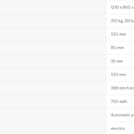
1293 x 860 x
252 kg, 261 k
520 mm
80 mm
35 mm
520 mm
398 mm fron
750 daN
Automatic p
electric