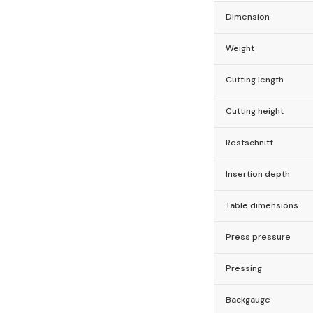
Dimension
Weight
Cutting length
Cutting height
Restschnitt
Insertion depth
Table dimensions
Press pressure
Pressing
Backgauge