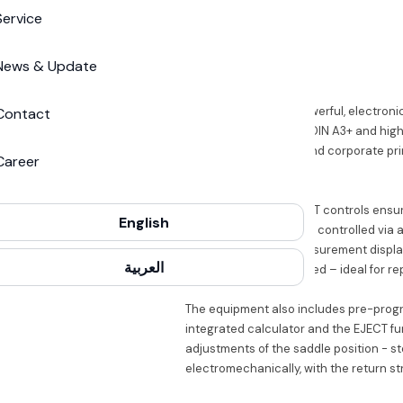
Service
IDEAL
IDEAL 5255
News & Update
Guillotines
The IDEAL 5255 is a powerful, electroni
Contact
ideal for formats up to DIN A3+ and hig
finishing, copy shops and corporate pri
Career
highest level.
The patented EASY-CUT controls ensur
English
backstop is electrically controlled via
as well as a digital measurement displ
العربية
steps each can be saved – ideal for rep
The equipment also includes pre-progr
integrated calculator and the EJECT fu
adjustments of the saddle position - st
electromechanically, with the return st