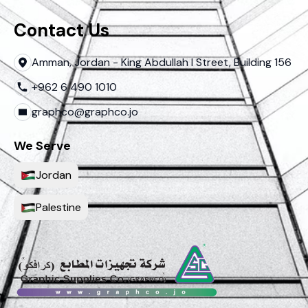
Contact Us
Amman, Jordan - King Abdullah I Street, Building 156
+962 6 490 1010
graphco@graphco.jo
We Serve
Jordan
Palestine