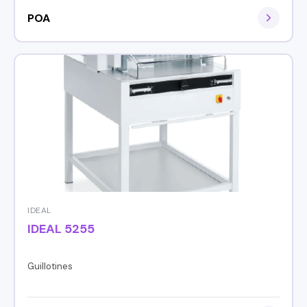
POA
IDEAL
IDEAL 5255
Guillotines