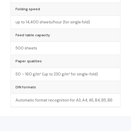
Folding speed
up to 14,400 sheets/hour (for single fold)
Feed table capacity
500 sheets
Paper qualities
50 – 160 g/m² (up to 230 g/m² for single-fold)
DIN formats
Automatic format recognition for A3, A4, A5, B4, B5, B6