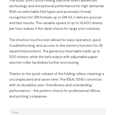
The IDEAL 8345 office folding machine offers advanced
technology and exceptional performance for high demands.
With six selectable fold types and automatic format
recognition for DIN formats up to DIN A3, it delivers precise
and fast results. The variable speed of up to 14,400 sheets
per hour makes it the ideal choice for large print volumes.
The intuitive touchscreen allows for easy operation, quick
troubleshooting, and access to the memory function for 36
saved fold positions. The generous feed table holds up to
500 sheets, while the belt output with adjustable paper
ejection roller facilitates further processing.
Thanks to the quick release of the folding rollers, cleaning is
uncomplicated and saves time. The IDEAL 8345 convinces
with its durability, user-friendliness and outstanding
performance - the perfect choice for professional offices
and printing companies.
Price