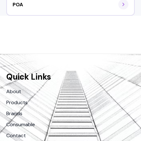
POA
Quick Links
About
Products
Brands
Consumable
Contact