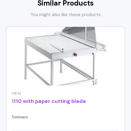
Similar Products
You might also like these products
IDEAL
1110 with paper cutting blade
Trimmers