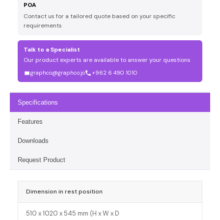
POA
Contact us for a tailored quote based on your specific
requirements
Talk to a Specialist
Our product experts are available to answer your questions
graphco@graphco.jo
+962 6 490 1010
Specifications
Features
Downloads
Request Product
Dimension in rest position
510 x 1020 x 545 mm (H x W x D