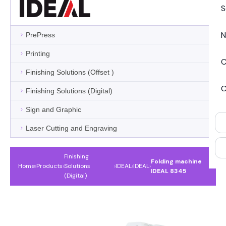
S
N
PrePress
Printing
C
Finishing Solutions (Offset )
C
Finishing Solutions (Digital)
Sign and Graphic
Laser Cutting and Engraving
Finishing
Folding machine
Home
›
Products
›
Solutions
›
IDEAL
›
IDEAL
›
IDEAL 8345
(Digital)