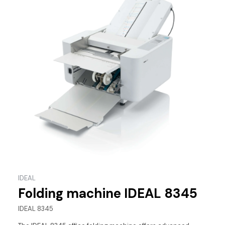
IDEAL
Folding machine IDEAL 8345
IDEAL 8345