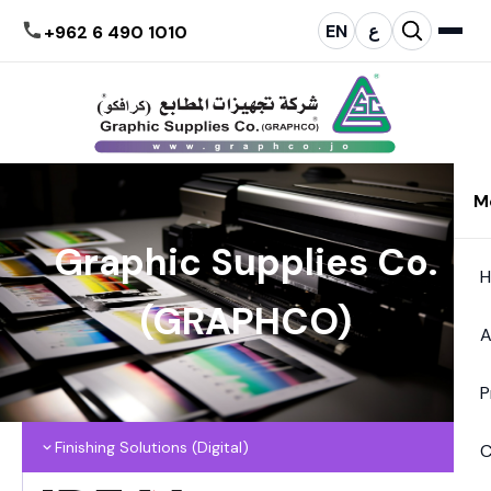
EN
ع
+962 6 490 1010
M
Graphic Supplies Co.
(GRAPHCO)
A
P
Finishing Solutions (Digital)
C