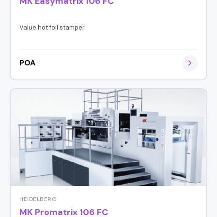
MK Easymatrix 106 FC
Value hot foil stamper
POA
HEIDELBERG
MK Promatrix 106 FC