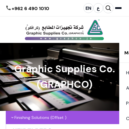
EN
ع
+962 6 490 1010
M
Graphic Supplies Co.
(GRAPHCO)
A
P
Finishing Solutions (Offset )
C