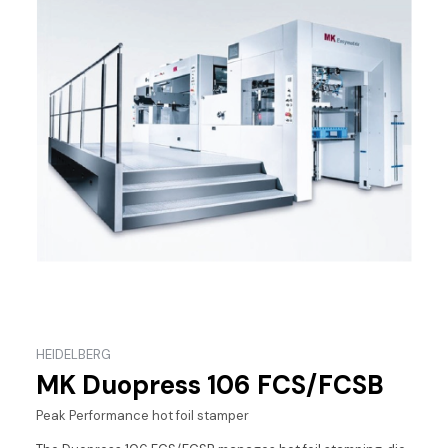
HEIDELBERG
MK Duopress 106 FCS/FCSB
Peak Performance hot foil stamper