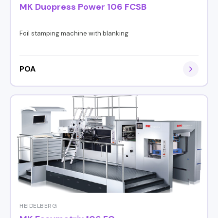
MK Duopress Power 106 FCSB
Foil stamping machine with blanking
POA
HEIDELBERG