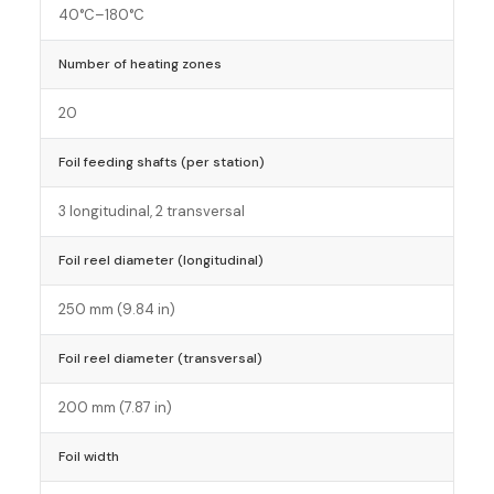
40°C–180°C
Number of heating zones
20
Foil feeding shafts (per station)
3 longitudinal, 2 transversal
Foil reel diameter (longitudinal)
250 mm (9.84 in)
Foil reel diameter (transversal)
200 mm (7.87 in)
Foil width