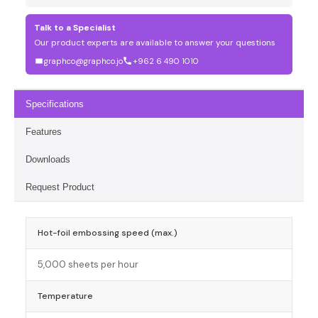
Talk to a Specialist
Our product experts are available to answer your questions
graphco@graphco.jo
+962 6 490 1010
Specifications
Features
Downloads
Request Product
Hot-foil embossing speed (max.)
5,000 sheets per hour
Temperature