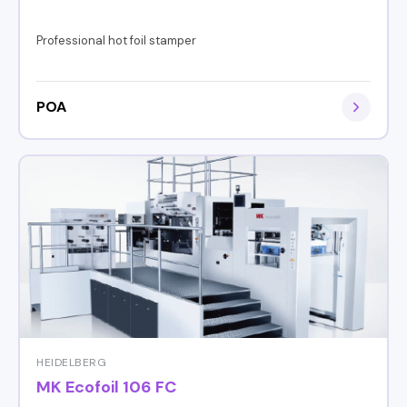
Professional hot foil stamper
POA
HEIDELBERG
MK Ecofoil 106 FC