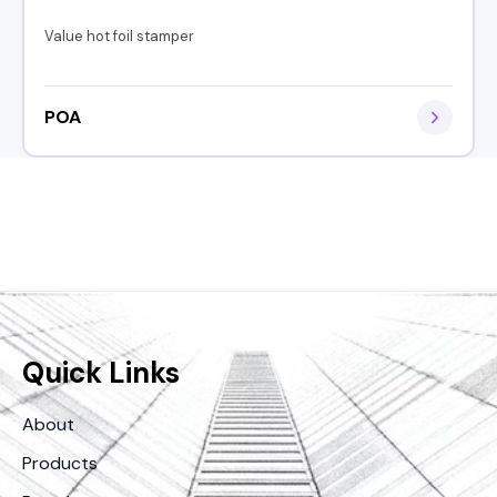
Value hot foil stamper
POA
Quick Links
About
Products