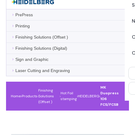
S
PrePress
N
Printing
C
Finishing Solutions (Offset )
Finishing Solutions (Digital)
C
Sign and Graphic
Laser Cutting and Engraving
MK
Finishing
Hot Foil
Duopress
Home
›
Products
›
Solutions
›
›
HEIDELBERG
›
stamping
106
(Offset )
FCS/FCSB