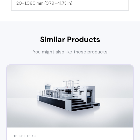
20–1,060 mm (0.79–41.73 in)
Similar Products
You might also like these products
HEIDELBERG