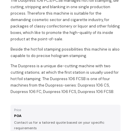
The Duopress 106 FCS/FCSB manages hot foil stamping, die
cutting, stripping and blanking in one single production
process. Therefore this machine is suitable for the
demanding cosmetic sector and cigarette industry, for
packages of classy confectionery or liquor and other folding
boxes, which like to promote the high-quality of its inside
product at the point-of-sale.
Beside the hot foil stamping possibilities this machine is also
capable to do precise hologram stamping.
The Duopress is a unique die-cutting machine with two
cutting stations; at which the first station is usually used for
hot foil stamping. The Duopress 106 FCSB is one of four
machines from the Duopress-series: Duopress 106 CS,
Duopress 106 FC, Duopress 106 FCS, Duopress 106 FCSB.
Price
POA
Contact us for a tailored quote based on your specific
requirements