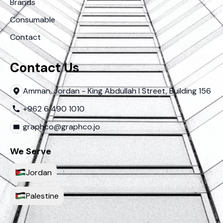
Brands
Consumable
Contact
Contact Us
Amman, Jordan - King Abdullah I Street, Building 156
+962 6 490 1010
graphco@graphco.jo
We Serve
Jordan
Palestine