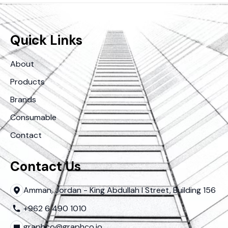
Quick Links
About
Products
Brands
Consumable
Contact
Contact Us
Amman, Jordan - King Abdullah I Street, Building 156
+962 6 490 1010
graphco@graphco.jo