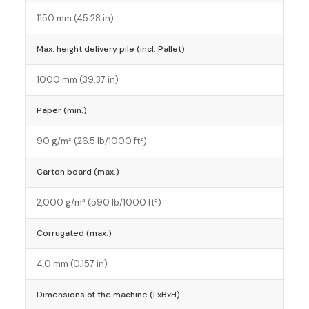
1150 mm (45.28 in)
Max. height delivery pile (incl. Pallet)
1000 mm (39.37 in)
Paper (min.)
90 g/m² (26.5 lb/1000 ft²)
Carton board (max.)
2,000 g/m² (590 lb/1000 ft²)
Corrugated (max.)
4.0 mm (0.157 in)
Dimensions of the machine (LxBxH)