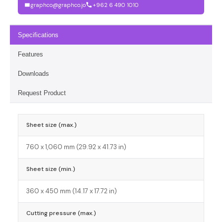
graphco@graphco.jo
+962 6 490 1010
Specifications
Features
Downloads
Request Product
Sheet size (max.)
760 x 1,060 mm (29.92 x 41.73 in)
Sheet size (min.)
360 x 450 mm (14.17 x 17.72 in)
Cutting pressure (max.)