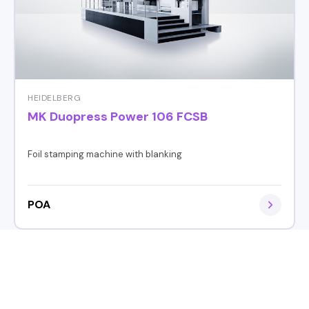
HEIDELBERG
MK Duopress Power 106 FCSB
Foil stamping machine with blanking
POA