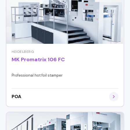
HEIDELBERG
MK Promatrix 106 FC
Professional hot foil stamper
POA