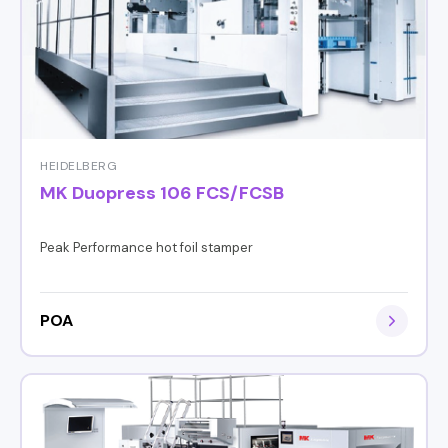
HEIDELBERG
MK Duopress 106 FCS/FCSB
Peak Performance hot foil stamper
POA