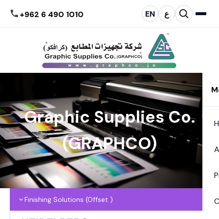
EN
ع
+962 6 490 1010
M
Graphic Supplies Co.
(GRAPHCO)
A
P
Finishing Solutions (Offset )
C