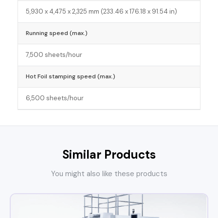
5,930 x 4,475 x 2,325 mm (233.46 x 176.18 x 91.54 in)
Running speed (max.)
7,500 sheets/hour
Hot Foil stamping speed (max.)
6,500 sheets/hour
Similar Products
You might also like these products