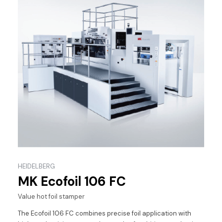
HEIDELBERG
MK Ecofoil 106 FC
Value hot foil stamper
The Ecofoil 106 FC combines precise foil application with