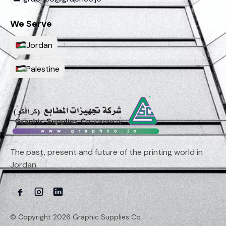
We Serve
Jordan
Palestine
The past, present and future of the printing world in
Jordan.
© Copyright 2026 Graphic Supplies Co.