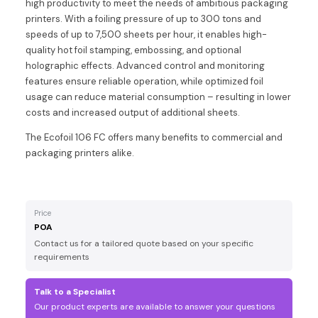
high productivity to meet the needs of ambitious packaging
printers. With a foiling pressure of up to 300 tons and
speeds of up to 7,500 sheets per hour, it enables high-
quality hot foil stamping, embossing, and optional
holographic effects. Advanced control and monitoring
features ensure reliable operation, while optimized foil
usage can reduce material consumption – resulting in lower
costs and increased output of additional sheets.
The Ecofoil 106 FC offers many benefits to commercial and
packaging printers alike.
Price
POA
Contact us for a tailored quote based on your specific
requirements
Talk to a Specialist
Our product experts are available to answer your questions