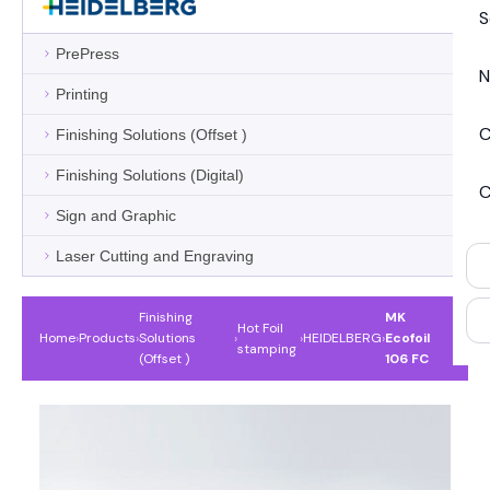
S
PrePress
N
Printing
C
Finishing Solutions (Offset )
Finishing Solutions (Digital)
C
Sign and Graphic
Laser Cutting and Engraving
Finishing
MK
Hot Foil
Home
›
Products
›
Solutions
›
›
HEIDELBERG
›
Ecofoil
stamping
(Offset )
106 FC