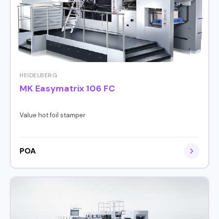
HEIDELBERG
MK Easymatrix 106 FC
Value hot foil stamper
POA